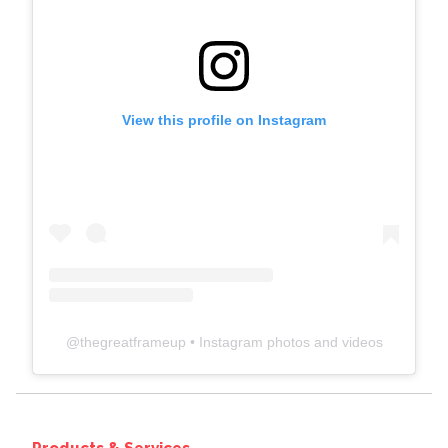
View this profile on Instagram
@
thegreatframeup
• Instagram photos and videos