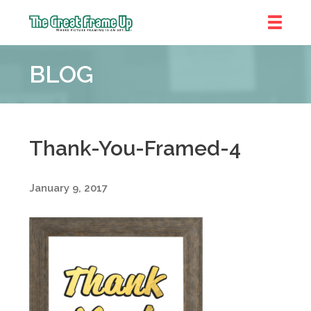
The
Great
BLOG
Frame
Up
::
Denver
Thank-You-Framed-4
January 9, 2017