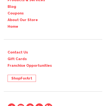
Products & Services
Blog
Coupons
About Our Store
Home
Contact Us
Gift Cards
Franchise Opportunities
ShopForArt