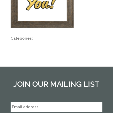
Categories:
JOIN OUR MAILING LIST