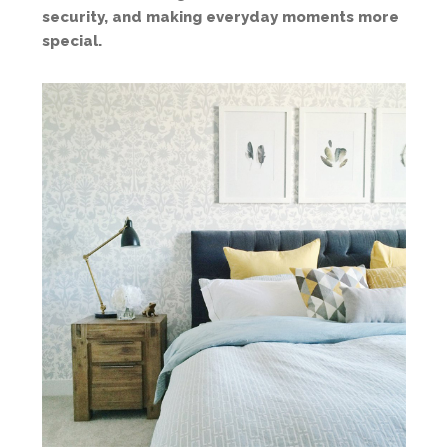
security, and making everyday moments more
special.