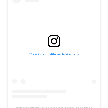
View this profile on Instagram
@
thegreatframeup
• Instagram photos and videos