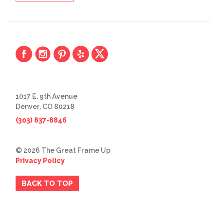
1017 E. 9th Avenue
Denver, CO 80218
(303) 837-8846
© 2026 The Great Frame Up
Privacy Policy
BACK TO TOP