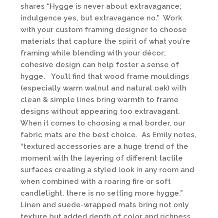
shares “Hygge is never about extravagance;
indulgence yes, but extravagance no.” Work
with your custom framing designer to choose
materials that capture the spirit of what you’re
framing while blending with your décor;
cohesive design can help foster a sense of
hygge. You’ll find that wood frame mouldings
(especially warm walnut and natural oak) with
clean & simple lines bring warmth to frame
designs without appearing too extravagant.
When it comes to choosing a mat border, our
fabric mats are the best choice. As Emily notes,
“textured accessories are a huge trend of the
moment with the layering of different tactile
surfaces creating a styled look in any room and
when combined with a roaring fire or soft
candlelight, there is no setting more hygge.”
Linen and suede-wrapped mats bring not only
texture but added depth of color and richness