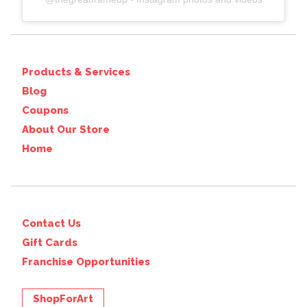
Products & Services
Blog
Coupons
About Our Store
Home
Contact Us
Gift Cards
Franchise Opportunities
ShopForArt