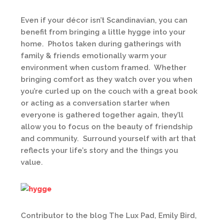
Even if your décor isn’t Scandinavian, you can
benefit from bringing a little hygge into your
home. Photos taken during gatherings with
family & friends emotionally warm your
environment when custom framed. Whether
bringing comfort as they watch over you when
you’re curled up on the couch with a great book
or acting as a conversation starter when
everyone is gathered together again, they’ll
allow you to focus on the beauty of friendship
and community. Surround yourself with art that
reflects your life’s story and the things you
value.
Contributor to the blog The Lux Pad, Emily Bird,