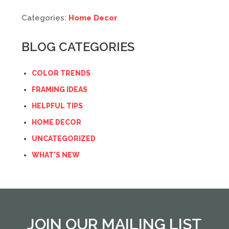
Categories:
Home Decor
BLOG CATEGORIES
COLOR TRENDS
FRAMING IDEAS
HELPFUL TIPS
HOME DECOR
UNCATEGORIZED
WHAT'S NEW
JOIN OUR MAILING LIST