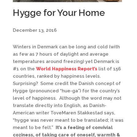
Hygge for Your Home
December 13, 2016
Winters in Denmark can be long and cold (with
as few as 7 hours of daylight and average
temperatures around freezing) yet Denmark is
#1 on the
World Happiness Report’s
list of 156
countries, ranked by happiness levels.
Surprising? Some credit the Danish concept of
Hygge (pronounced “hue-ga”) for the country’s
level of happiness. Although the word may not
translate directly into English, as Danish-
American writer ToveMaren Stakkestad says,
“hygge was never meant to be translated; it was
meant to be felt.”
It’s a feeling of convivial
coziness, of taking care of oneself, warmth &