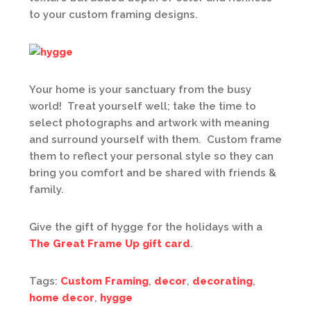
to your custom framing designs.
Your home is your sanctuary from the busy
world! Treat yourself well; take the time to
select photographs and artwork with meaning
and surround yourself with them. Custom frame
them to reflect your personal style so they can
bring you comfort and be shared with friends &
family.
Give the gift of hygge for the holidays with a
The Great Frame Up gift card
.
Tags:
Custom Framing
,
decor
,
decorating
,
home decor
,
hygge