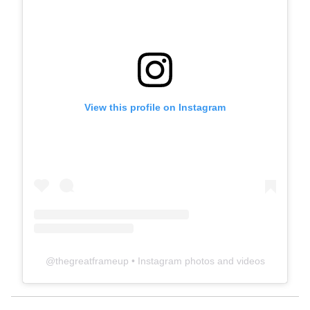
View this profile on Instagram
@
thegreatframeup
• Instagram photos and videos