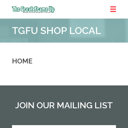
The
Great
TGFU SHOP LOCAL
Frame
Up
::
Denver
HOME
JOIN OUR MAILING LIST