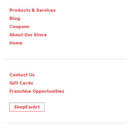
Products & Services
Blog
Coupons
About Our Store
Home
Contact Us
Gift Cards
Franchise Opportunities
ShopForArt