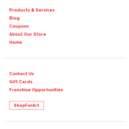
Products & Services
Blog
Coupons
About Our Store
Home
Contact Us
Gift Cards
Franchise Opportunities
ShopForArt