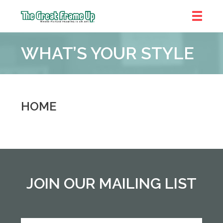
The
Great
WHAT’S YOUR STYLE
Frame
Up
::
Denver
HOME
JOIN OUR MAILING LIST