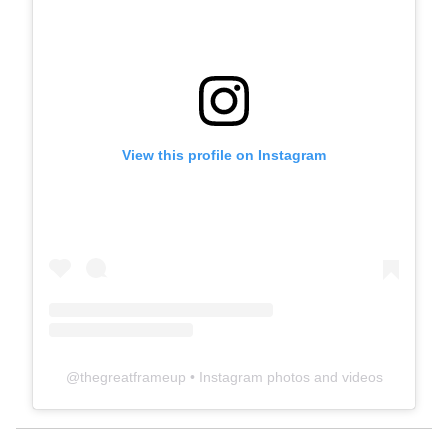
View this profile on Instagram
@
thegreatframeup
• Instagram photos and videos