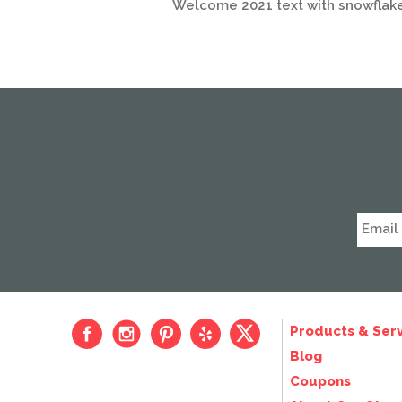
Welcome 2021 text with snowflak
Products & Serv
Blog
Coupons