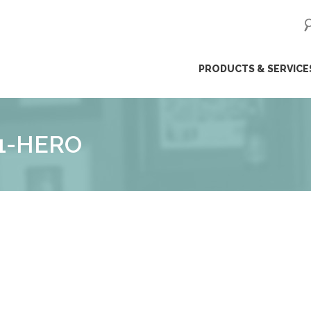
ip
PRODUCTS & SERVICE
ntent
1-HERO