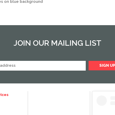
es on blue background
JOIN OUR MAILING LIST
ices