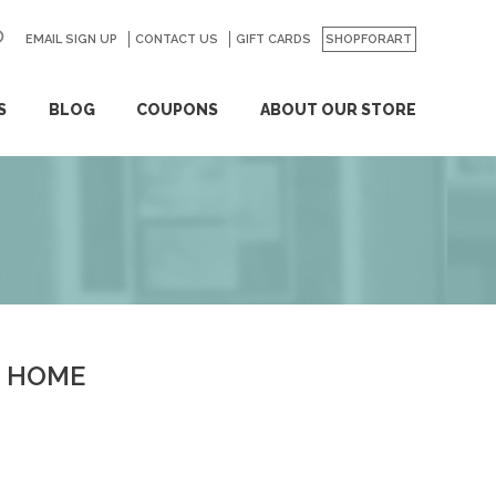
EMAIL SIGN UP
CONTACT US
GO
GIFT CARDS
SHOPFORART
S
BLOG
COUPONS
ABOUT OUR STORE
HOME