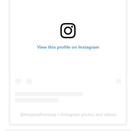
View this profile on Instagram
@
thegreatframeup
• Instagram photos and videos