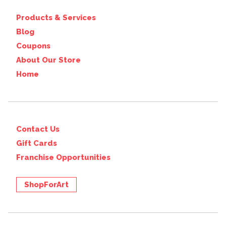
Products & Services
Blog
Coupons
About Our Store
Home
Contact Us
Gift Cards
Franchise Opportunities
ShopForArt