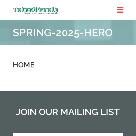
The
Great
SPRING-2025-HERO
Frame
Up
::
Denver
HOME
JOIN OUR MAILING LIST