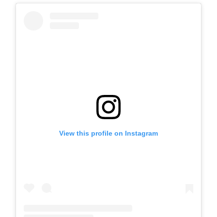
View this profile on Instagram