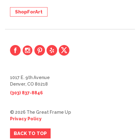
ShopForArt
1017 E. 9th Avenue
Denver, CO 80218
(303) 837-8846
© 2026 The Great Frame Up
Privacy Policy
BACK TO TOP