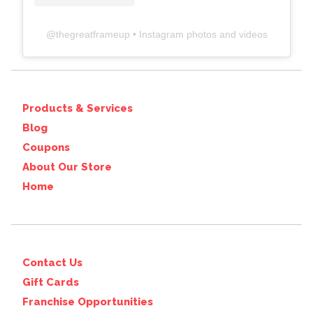
@
thegreatframeup
• Instagram photos and videos
Products & Services
Blog
Coupons
About Our Store
Home
Contact Us
Gift Cards
Franchise Opportunities