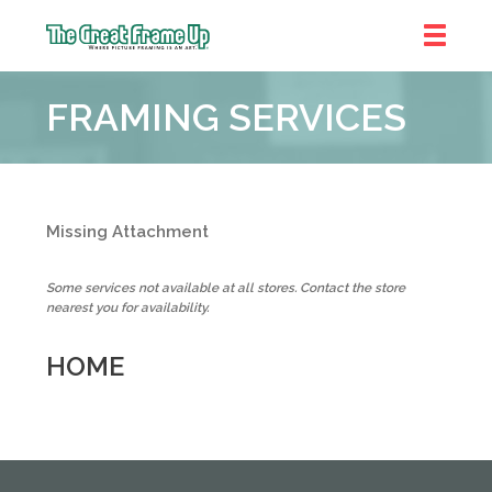
The
Great
FRAMING SERVICES
Frame
Up
::
Denver
Missing Attachment
Some services not available at all stores. Contact the store
nearest you for availability.
HOME