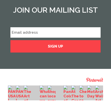
JOIN OUR MAILING LIST