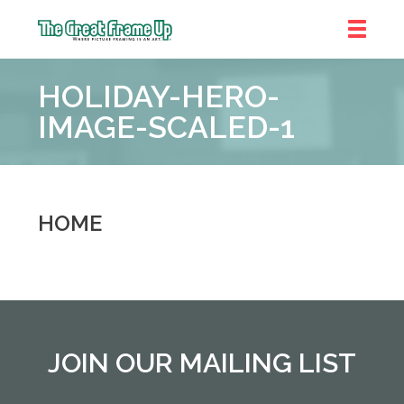
The
Great
HOLIDAY-HERO-
Frame
Up
IMAGE-SCALED-1
::
Denver
HOME
JOIN OUR MAILING LIST