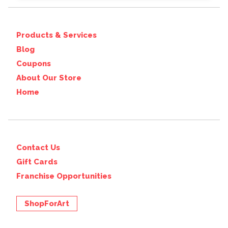
Products & Services
Blog
Coupons
About Our Store
Home
Contact Us
Gift Cards
Franchise Opportunities
ShopForArt