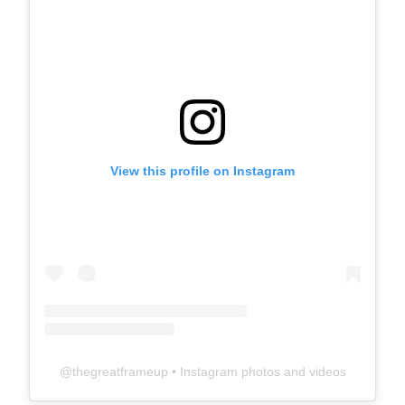
View this profile on Instagram
@
thegreatframeup
• Instagram photos and videos