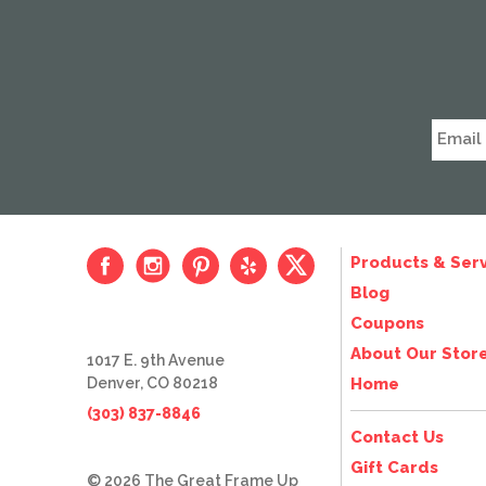
Products & Serv
Blog
Coupons
About Our Stor
1017 E. 9th Avenue
Denver, CO 80218
Home
(303) 837-8846
Contact Us
Gift Cards
© 2026 The Great Frame Up