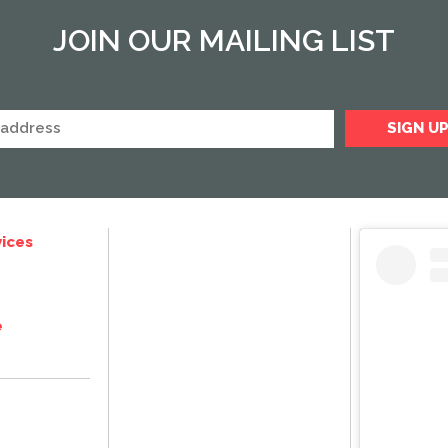
JOIN OUR MAILING LIST
ices
e