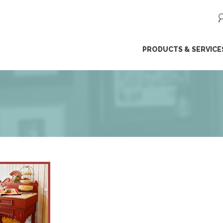
ip
PRODUCTS & SERVICE
ntent