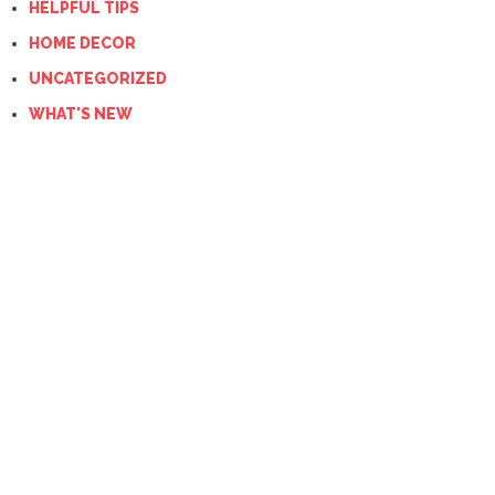
HELPFUL TIPS
HOME DECOR
UNCATEGORIZED
WHAT'S NEW