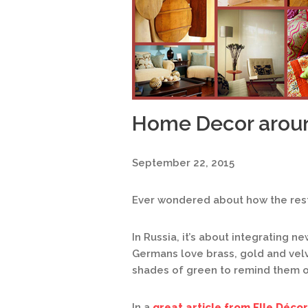
Home Decor arou
September 22, 2015
Ever wondered about how the rest
In Russia, it’s about integrating n
Germans love brass, gold and vel
shades of green to remind them o
In a
great article from Elle Décor