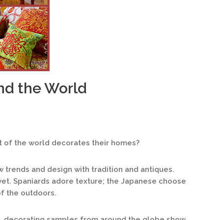
nd the World
 of the world decorates their homes?
ew trends and design with tradition and antiques.
vet. Spaniards adore texture; the Japanese choose
f the outdoors.
, decorating samples from around the globe show