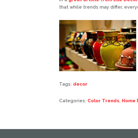
that while trends may differ, ever
Tags:
decor
Categories:
Color Trends
,
Home 