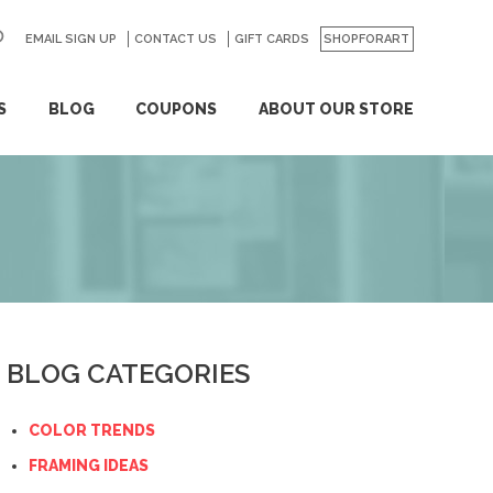
EMAIL SIGN UP
CONTACT US
GO
GIFT CARDS
SHOPFORART
S
BLOG
COUPONS
ABOUT OUR STORE
BLOG CATEGORIES
COLOR TRENDS
FRAMING IDEAS