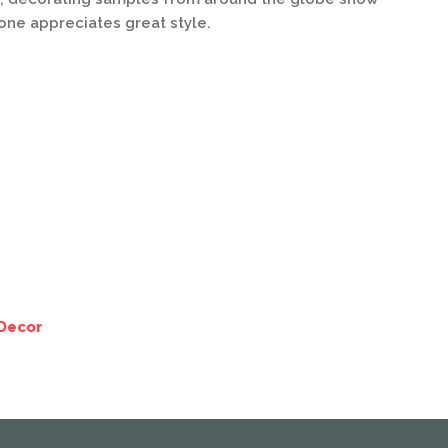
yone appreciates great style.
Decor