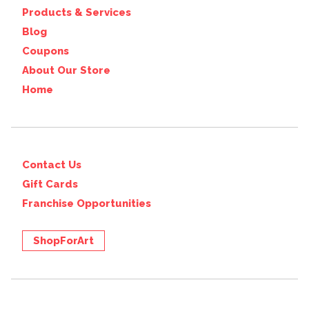
Products & Services
Blog
Coupons
About Our Store
Home
Contact Us
Gift Cards
Franchise Opportunities
ShopForArt