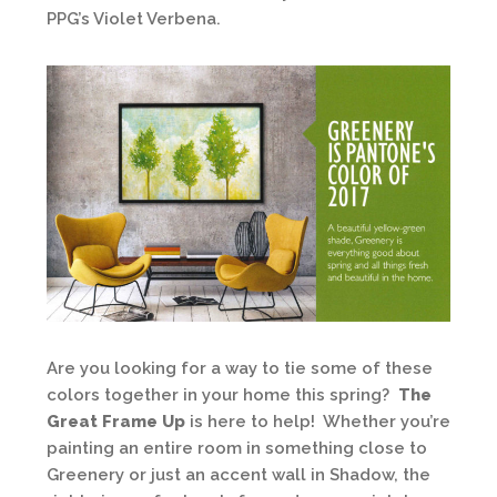
PPG’s Violet Verbena.
Are you looking for a way to tie some of these
colors together in your home this spring?
The
Great Frame Up
is here to help! Whether you’re
painting an entire room in something close to
Greenery or just an accent wall in Shadow, the