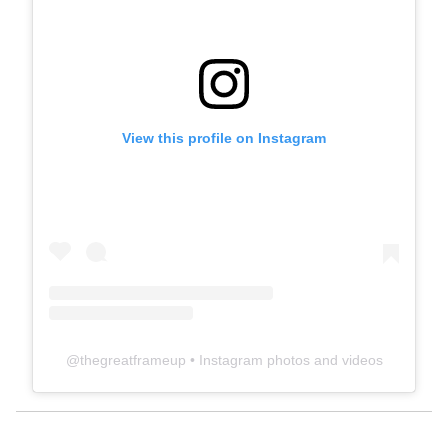
View this profile on Instagram
@
thegreatframeup
• Instagram photos and videos