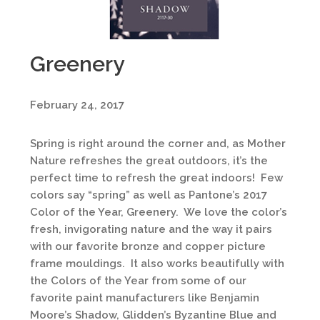
Greenery
February 24, 2017
Spring is right around the corner and, as Mother
Nature refreshes the great outdoors, it’s the
perfect time to refresh the great indoors! Few
colors say “spring” as well as Pantone’s 2017
Color of the Year, Greenery. We love the color’s
fresh, invigorating nature and the way it pairs
with our favorite bronze and copper picture
frame mouldings. It also works beautifully with
the Colors of the Year from some of our
favorite paint manufacturers like Benjamin
Moore’s Shadow, Glidden’s Byzantine Blue and