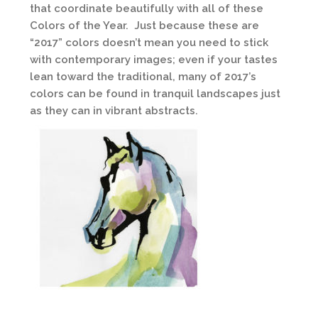
that coordinate beautifully with all of these
Colors of the Year. Just because these are
“2017” colors doesn’t mean you need to stick
with contemporary images; even if your tastes
lean toward the traditional, many of 2017’s
colors can be found in tranquil landscapes just
as they can in vibrant abstracts.