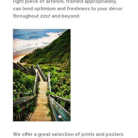
right piece of artwork, framed appropriately,
can lend optimism and freshness to your décor
throughout 2017 and beyond.
We offer a great selection of prints and posters