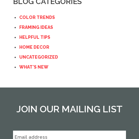
BLOG CATEGORIES
COLOR TRENDS
FRAMING IDEAS
HELPFUL TIPS
HOME DECOR
UNCATEGORIZED
WHAT'S NEW
JOIN OUR MAILING LIST