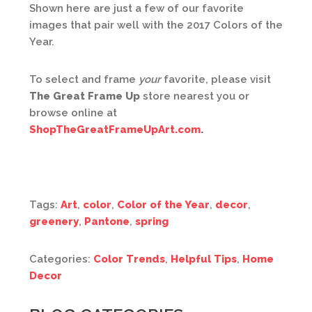
Shown here are just a few of our favorite
images that pair well with the 2017 Colors of the
Year.
To select and frame
your
favorite, please visit
The Great Frame Up
store nearest you or
browse online at
ShopTheGreatFrameUpArt.com
.
Tags:
Art
,
color
,
Color of the Year
,
decor
,
greenery
,
Pantone
,
spring
Categories:
Color Trends
,
Helpful Tips
,
Home
Decor