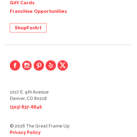
Gift Cards
Franchise Opportunities
ShopForArt
1017 E. 9th Avenue
Denver, CO 80218
(303) 837-8846
© 2026 The Great Frame Up
Privacy Policy