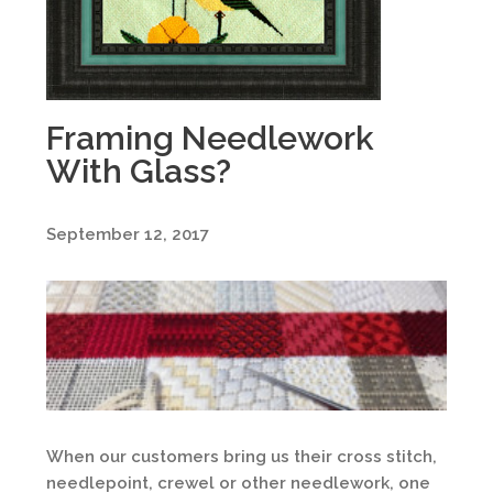
Framing Needlework
With Glass?
September 12, 2017
When our customers bring us their cross stitch,
needlepoint, crewel or other needlework, one