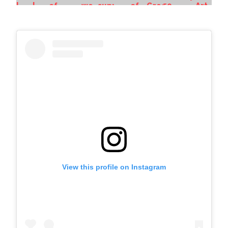
View this profile on Instagram