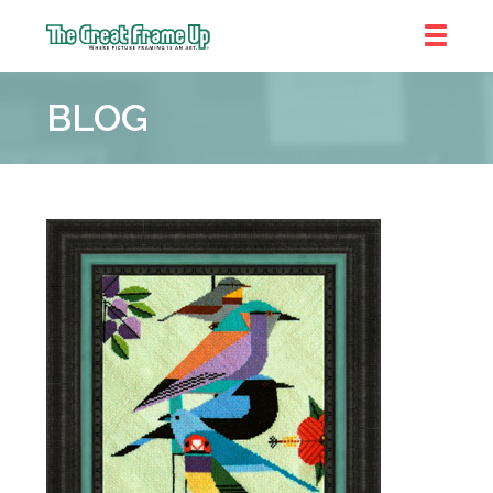
The
Great
BLOG
Frame
Up
::
Denver