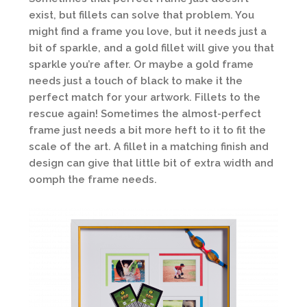
exist, but fillets can solve that problem. You
might find a frame you love, but it needs just a
bit of sparkle, and a gold fillet will give you that
sparkle you’re after. Or maybe a gold frame
needs just a touch of black to make it the
perfect match for your artwork. Fillets to the
rescue again! Sometimes the almost-perfect
frame just needs a bit more heft to it to fit the
scale of the art. A fillet in a matching finish and
design can give that little bit of extra width and
oomph the frame needs.