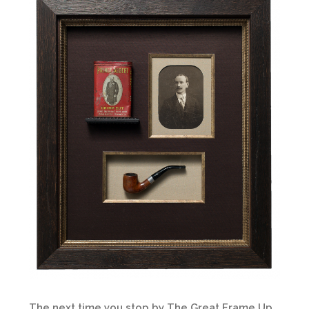
The next time you stop by The Great Frame Up