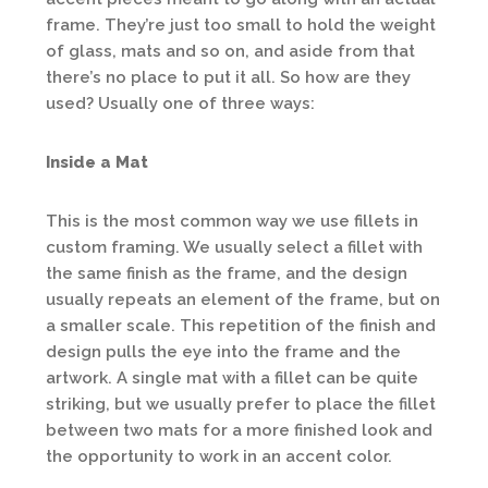
frame. They’re just too small to hold the weight
of glass, mats and so on, and aside from that
there’s no place to put it all. So how are they
used? Usually one of three ways:
Inside a Mat
This is the most common way we use fillets in
custom framing. We usually select a fillet with
the same finish as the frame, and the design
usually repeats an element of the frame, but on
a smaller scale. This repetition of the finish and
design pulls the eye into the frame and the
artwork. A single mat with a fillet can be quite
striking, but we usually prefer to place the fillet
between two mats for a more finished look and
the opportunity to work in an accent color.