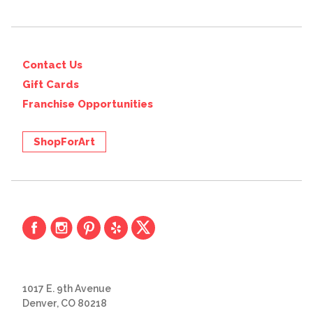
Contact Us
Gift Cards
Franchise Opportunities
ShopForArt
1017 E. 9th Avenue
Denver, CO 80218