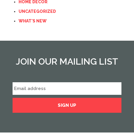
HOME DECOR
UNCATEGORIZED
WHAT'S NEW
JOIN OUR MAILING LIST