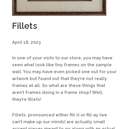
Fillets
April 18, 2023
In one of your visits to our store, you may have
seen what look like tiny frames on the sample
wall. You may have even picked one out for your
artwork but found out that they’re not really
frames at all. So what are these things that
aren’t frames doing in a frame shop? Well,
they’re fillets!
Fillets, pronounced either fill-it or fill-ay (we
can’t make up our minds) are actually small
accent pieces meant to go along with an actual