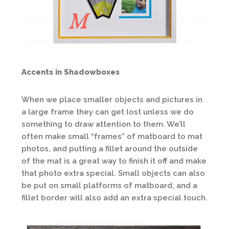
Accents in Shadowboxes
When we place smaller objects and pictures in
a large frame they can get lost unless we do
something to draw attention to them. We’ll
often make small “frames” of matboard to mat
photos, and putting a fillet around the outside
of the mat is a great way to finish it off and make
that photo extra special. Small objects can also
be put on small platforms of matboard, and a
fillet border will also add an extra special touch.