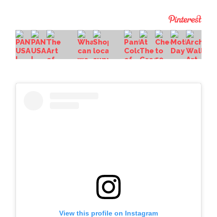
View this profile on Instagram