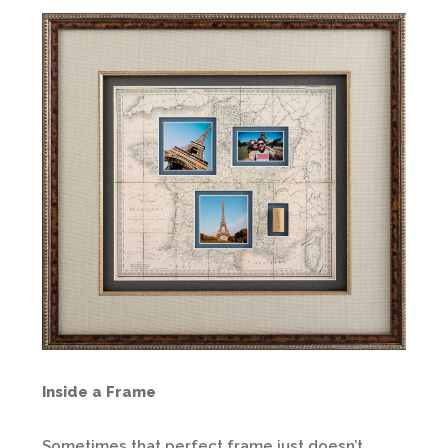
Inside a Frame
Sometimes that perfect frame just doesn’t