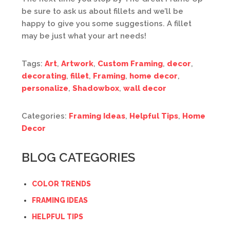
be sure to ask us about fillets and we’ll be
happy to give you some suggestions. A fillet
may be just what your art needs!
Tags:
Art
,
Artwork
,
Custom Framing
,
decor
,
decorating
,
fillet
,
Framing
,
home decor
,
personalize
,
Shadowbox
,
wall decor
Categories:
Framing Ideas
,
Helpful Tips
,
Home
Decor
BLOG CATEGORIES
COLOR TRENDS
FRAMING IDEAS
HELPFUL TIPS