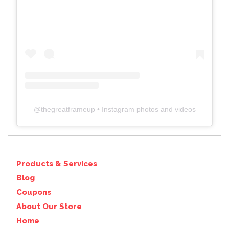
@
thegreatframeup
• Instagram photos and videos
Products & Services
Blog
Coupons
About Our Store
Home