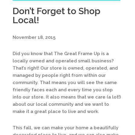
Don’t Forget to Shop
Local!
November 18, 2015
Did you know that The Great Frame Up is a
locally owned and operated small business?
That’s right! Our store is owned, operated, and
managed by people right from within our
community. That means you will see the same
friendly faces each and every time you stop
into our store. It also means that we care (a lot!)
about our local community and we want to
make it a great place to live and work.
This fall, we can make your home a beautifully