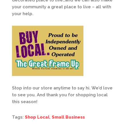
decorated place to live…and we can also make
your community a great place to live – all with
your help.
Stop into our store anytime to say hi. We’d love
to see you. And thank you for shopping local
this season!
Tags:
Shop Local
,
Small Business