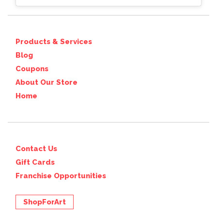
Products & Services
Blog
Coupons
About Our Store
Home
Contact Us
Gift Cards
Franchise Opportunities
ShopForArt