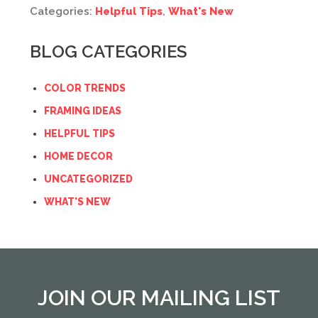
Categories:
Helpful Tips
,
What's New
BLOG CATEGORIES
COLOR TRENDS
FRAMING IDEAS
HELPFUL TIPS
HOME DECOR
UNCATEGORIZED
WHAT'S NEW
JOIN OUR MAILING LIST