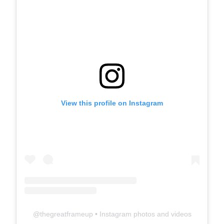
View this profile on Instagram
@
thegreatframeup
• Instagram photos and videos