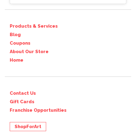
Products & Services
Blog
Coupons
About Our Store
Home
Contact Us
Gift Cards
Franchise Opportunities
ShopForArt