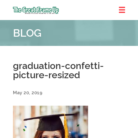
The
Great
BLOG
Frame
Up
::
Denver
graduation-confetti-
picture-resized
May 20, 2019