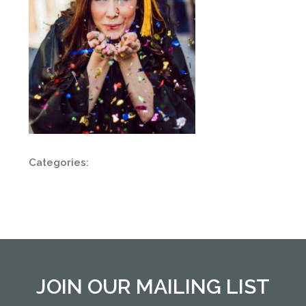
Categories:
JOIN OUR MAILING LIST