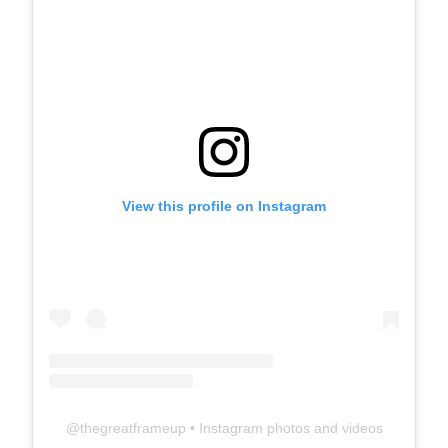
View this profile on Instagram
@
thegreatframeup
• Instagram photos and videos