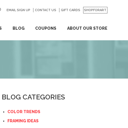
EMAIL SIGN UP
CONTACT US
GO
GIFT CARDS
SHOPFORART
S
BLOG
COUPONS
ABOUT OUR STORE
BLOG CATEGORIES
COLOR TRENDS
FRAMING IDEAS