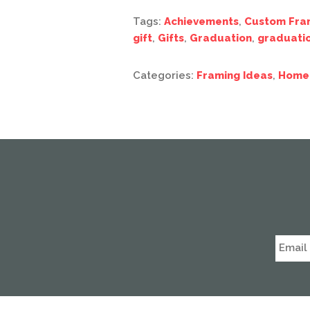
Tags:
Achievements
,
Custom Fra
gift
,
Gifts
,
Graduation
,
graduati
Categories:
Framing Ideas
,
Home