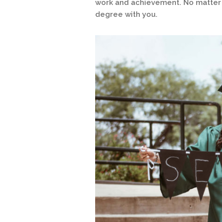
work and achievement. No matter w
degree with you.