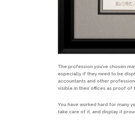
The profession you’ve chosen may 
especially if they need to be disp
accountants and other profession
visible in their offices as proof of 
You have worked hard for many yea
take care of it, and display it prou