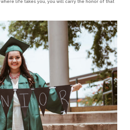
here life takes you, you will carry the honor of that