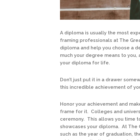
A diploma is usually the most exp
framing professionals at The Grea
diploma and help you choose a de
much your degree means to you, a
your diploma for life.
Don’t just put it in a drawer som
this incredible achievement of yo
Honor your achievement and make t
frame for it. Colleges and univers
ceremony. This allows you time to
showcases your diploma. At The G
such as the year of graduation, th