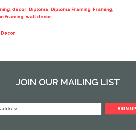
ming
,
decor
,
Diploma
,
Diploma Framing
,
Framing
,
on framing
,
wall decor
 Decor
JOIN OUR MAILING LIST