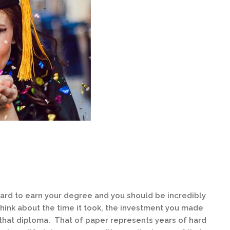
ard to earn your degree and you should be incredibly
ink about the time it took, the investment you made
that diploma. That of paper represents years of hard