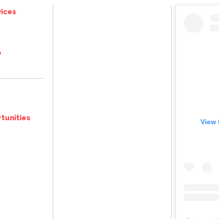
ices
e
tunities
View 