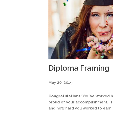
Diploma Framing
May 20, 2019
Congratulations!
You’ve worked h
proud of your accomplishment. Th
and how hard you worked to earn 