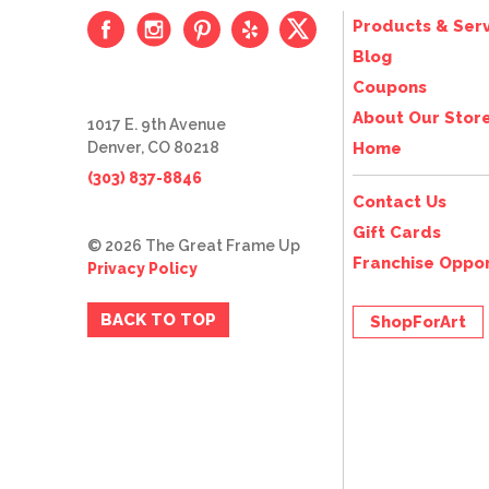
Products & Serv
Blog
Coupons
About Our Stor
1017 E. 9th Avenue
Denver, CO 80218
Home
(303) 837-8846
Contact Us
Gift Cards
© 2026 The Great Frame Up
Franchise Oppor
Privacy Policy
BACK TO TOP
ShopForArt