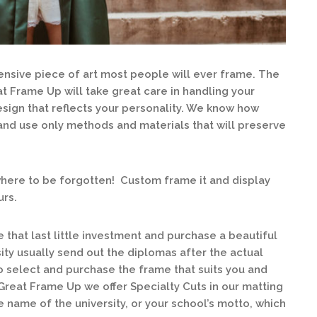
ensive piece of art most people will ever frame. The
t Frame Up will take great care in handling your
sign that reflects your personality. We know how
nd use only methods and materials that will preserve
ewhere to be forgotten! Custom frame it and display
urs.
hat last little investment and purchase a beautiful
ity usually send out the diplomas after the actual
 select and purchase the frame that suits you and
reat Frame Up we offer Specialty Cuts in our matting
e name of the university, or your school’s motto, which