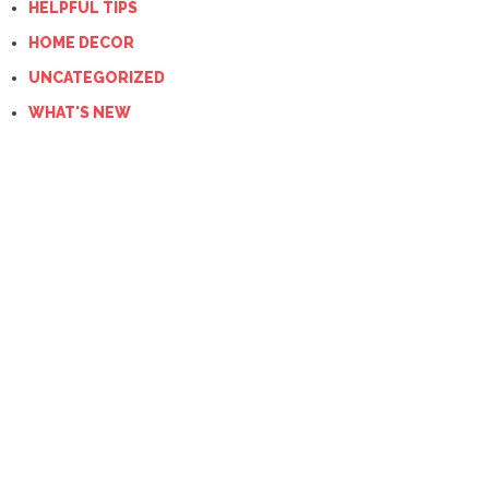
HELPFUL TIPS
HOME DECOR
UNCATEGORIZED
WHAT'S NEW