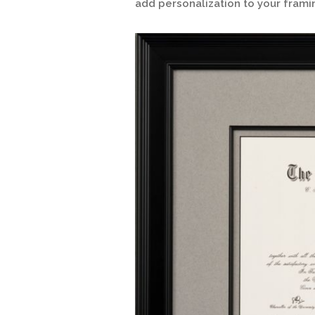
add personalization to your frami