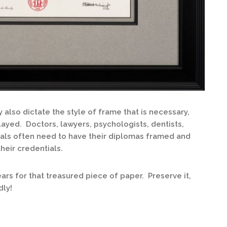
also dictate the style of frame that is necessary,
layed. Doctors, lawyers, psychologists, dentists,
als often need to have their diplomas framed and
their credentials.
rs for that treasured piece of paper. Preserve it,
dly!