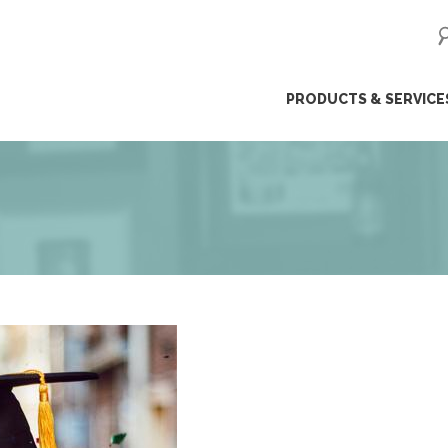
ip
PRODUCTS & SERVICE
ntent