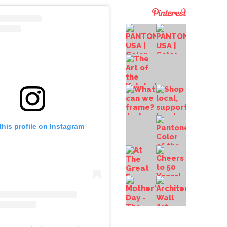
this profile on Instagram