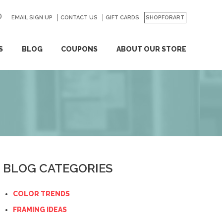
EMAIL SIGN UP
CONTACT US
GO
GIFT CARDS
SHOPFORART
S
BLOG
COUPONS
ABOUT OUR STORE
BLOG CATEGORIES
COLOR TRENDS
FRAMING IDEAS