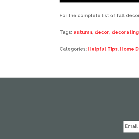
For the complete list of fall deco
Tags:
autumn
,
decor
,
decorating
Categories:
Helpful Tips
,
Home D