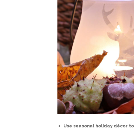
Use seasonal holiday décor to