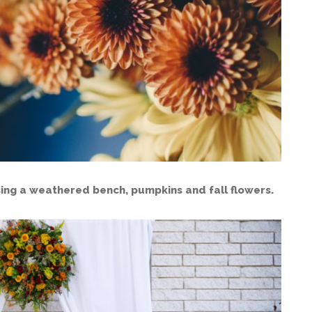
ing a weathered bench, pumpkins and fall flowers.