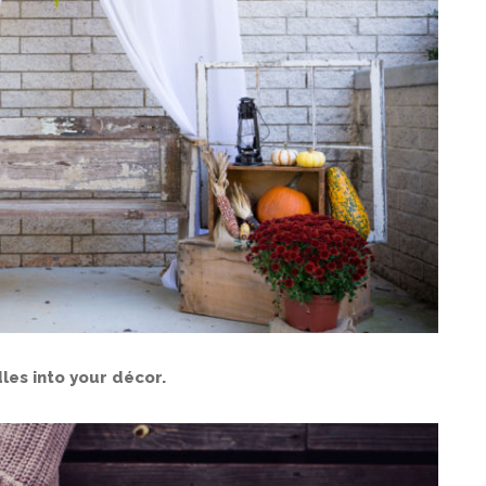
les into your décor.