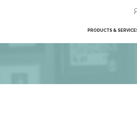
ip
PRODUCTS & SERVICE
ntent