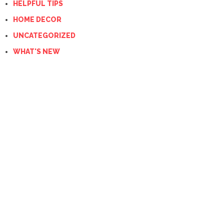
HELPFUL TIPS
HOME DECOR
UNCATEGORIZED
WHAT'S NEW