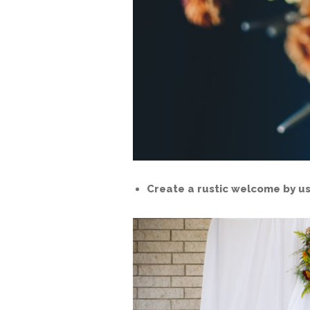
Create a rustic welcome by us