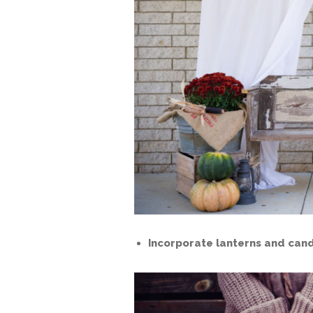
Incorporate lanterns and cand