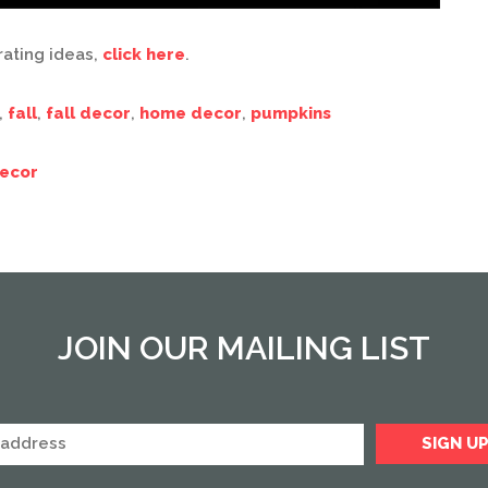
rating ideas,
click here
.
,
fall
,
fall decor
,
home decor
,
pumpkins
ecor
JOIN OUR MAILING LIST