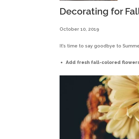
Decorating for Fal
October 10, 2019
It’s time to say goodbye to Summe
Add fresh fall-colored flowers