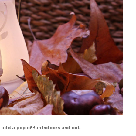
 add a pop of fun indoors and out.