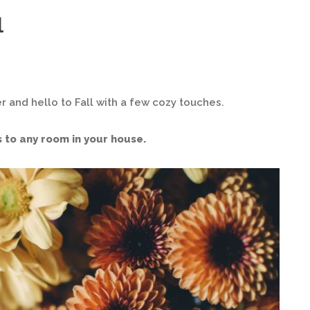
l
r and hello to Fall with a few cozy touches.
 to any room in your house.