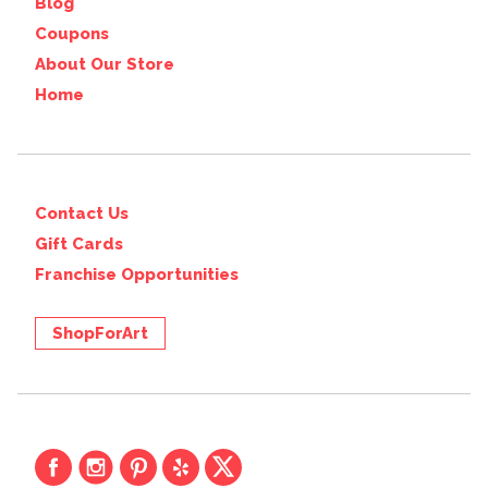
Blog
Coupons
About Our Store
Home
Contact Us
Gift Cards
Franchise Opportunities
ShopForArt