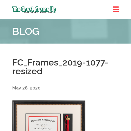
The
Great
BLOG
Frame
Up
::
Denver
FC_Frames_2019-1077-
resized
May 28, 2020