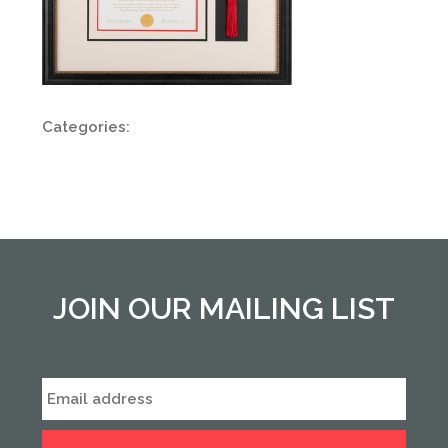
Categories:
JOIN OUR MAILING LIST