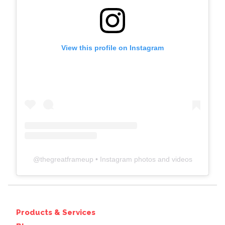
View this profile on Instagram
@
thegreatframeup
• Instagram photos and videos
Products & Services