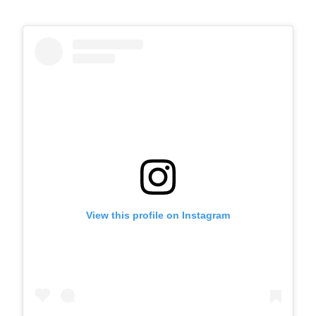
View this profile on Instagram