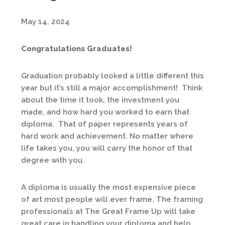
May 14, 2024
Congratulations Graduates!
Graduation probably looked a little different this
year but it’s still a major accomplishment! Think
about the time it took, the investment you
made, and how hard you worked to earn that
diploma. That of paper represents years of
hard work and achievement. No matter where
life takes you, you will carry the honor of that
degree with you.
A diploma is usually the most expensive piece
of art most people will ever frame. The framing
professionals at The Great Frame Up will take
great care in handling your diploma and help