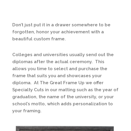
Don’t just put it in a drawer somewhere to be
forgotten, honor your achievement with a
beautiful custom frame.
Colleges and universities usually send out the
diplomas after the actual ceremony. This
allows you time to select and purchase the
frame that suits you and showcases your
diploma. At The Great Frame Up we offer
Specialty Cuts in our matting such as the year of
graduation, the name of the university, or your
school’s motto, which adds personalization to
your framing.