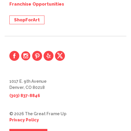
Franchise Opportunities
ShopForArt
1017 E. 9th Avenue
Denver, CO 80218
(303) 837-8846
© 2026 The Great Frame Up
Privacy Policy