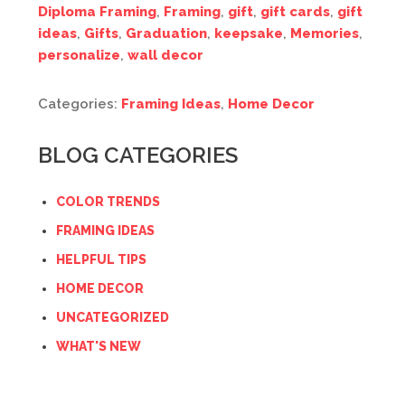
Diploma Framing
,
Framing
,
gift
,
gift cards
,
gift
ideas
,
Gifts
,
Graduation
,
keepsake
,
Memories
,
personalize
,
wall decor
Categories:
Framing Ideas
,
Home Decor
BLOG CATEGORIES
COLOR TRENDS
FRAMING IDEAS
HELPFUL TIPS
HOME DECOR
UNCATEGORIZED
WHAT'S NEW