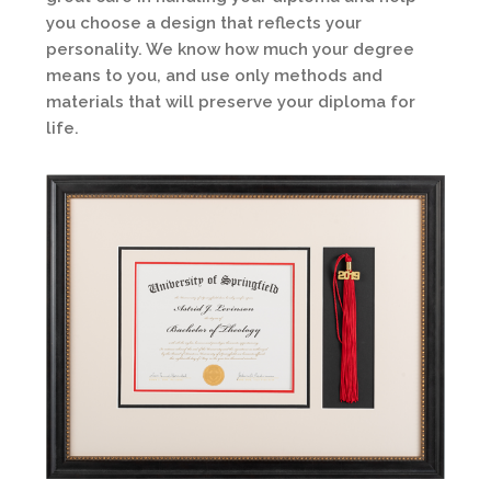
you choose a design that reflects your
personality. We know how much your degree
means to you, and use only methods and
materials that will preserve your diploma for
life.