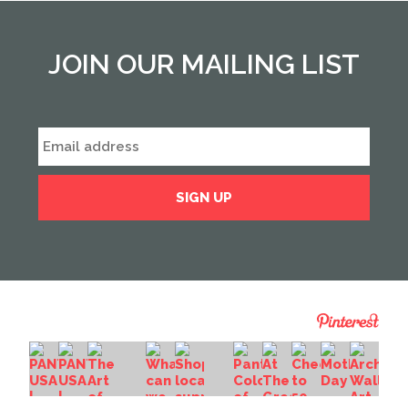
JOIN OUR MAILING LIST