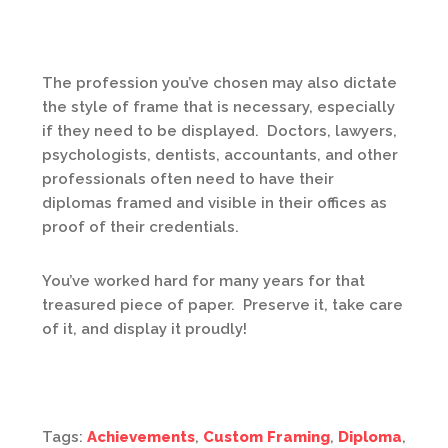
The profession you’ve chosen may also dictate
the style of frame that is necessary, especially
if they need to be displayed. Doctors, lawyers,
psychologists, dentists, accountants, and other
professionals often need to have their
diplomas framed and visible in their offices as
proof of their credentials.
You’ve worked hard for many years for that
treasured piece of paper. Preserve it, take care
of it, and display it proudly!
Tags:
Achievements
,
Custom Framing
,
Diploma
,