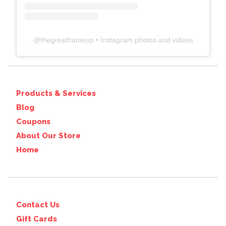
@
thegreatframeup
• Instagram photos and videos
Products & Services
Blog
Coupons
About Our Store
Home
Contact Us
Gift Cards