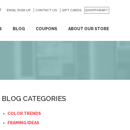
EMAIL SIGN UP
CONTACT US
GO
GIFT CARDS
SHOPFORART
S
BLOG
COUPONS
ABOUT OUR STORE
BLOG CATEGORIES
COLOR TRENDS
FRAMING IDEAS