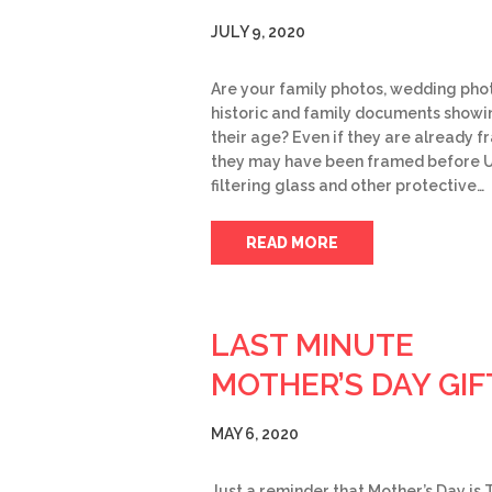
JULY 9, 2020
Are your family photos, wedding pho
historic and family documents showi
their age? Even if they are already f
they may have been framed before 
filtering glass and other protective…
READ MORE
LAST MINUTE
MOTHER’S DAY GIF
MAY 6, 2020
Just a reminder that Mother’s Day is 