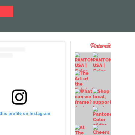
this profile on Instagram