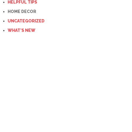
HELPFUL TIPS
HOME DECOR
UNCATEGORIZED
WHAT'S NEW