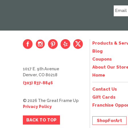
Products & Serv
Blog
Coupons
About Our Stor
1017 E. 9th Avenue
Denver, CO 80218
Home
(303) 837-8846
Contact Us
Gift Cards
© 2026 The Great Frame Up
Franchise Oppor
Privacy Policy
BACK TO TOP
ShopForArt