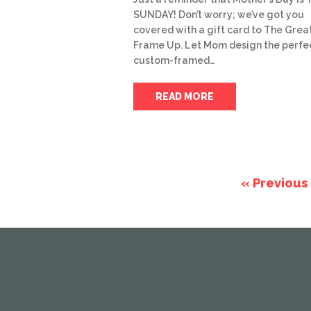
SUNDAY! Don’t worry; we’ve got you
covered with a gift card to The Grea
Frame Up. Let Mom design the perfe
custom-framed…
READ MORE
« Previous