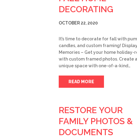
DECORATING
OCTOBER 22, 2020
It’s time to decorate for fall with pum
candles, and custom framing! Displa
Memories – Get your home holiday-r
with custom framed photos. Create 
unique space with one-of-a-kind…
READ MORE
RESTORE YOUR
FAMILY PHOTOS &
DOCUMENTS