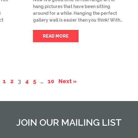
hang pictures that have been sitting
t
around for a while. Hanging the perfect
ct
gallery wall is easier than you think! With…
READ MORE
1
2
3
4
5
…
10
Next »
JOIN OUR MAILING LIST