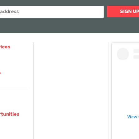
ices
e
tunities
View 