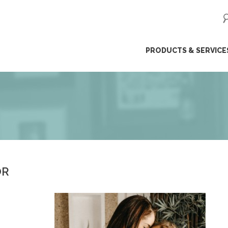
ip
PRODUCTS & SERVICE
ntent
OR