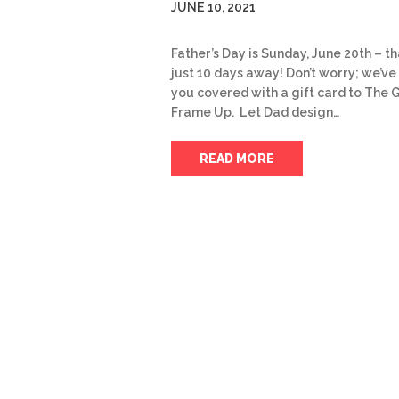
JUNE 10, 2021
Father’s Day is Sunday, June 20th – th
just 10 days away! Don’t worry; we’ve
you covered with a gift card to The 
Frame Up. Let Dad design…
READ MORE