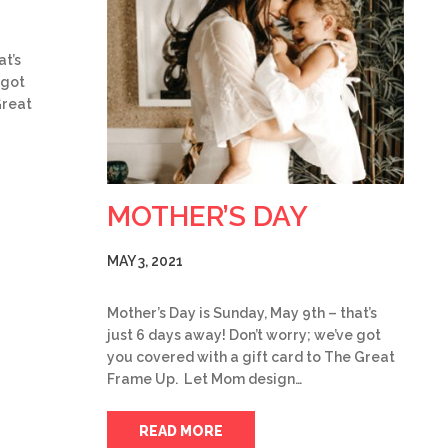
at’s
 got
Great
MOTHER’S DAY
MAY 3, 2021
Mother’s Day is Sunday, May 9th – that’s
just 6 days away! Don’t worry; we’ve got
you covered with a gift card to The Great
Frame Up. Let Mom design…
READ MORE