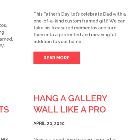
This Father’s Day, let’s celebrate Dad with a
one-of-a-kind custom framed gift! We can
tos,
take his treasured mementos and turn
ng
them into a protected and meaningful
ramed,
addition to your home…
UV-
READ MORE
HANG A GALLERY
TS
WALL LIKE A PRO
APRIL 20, 2020
THIS
Now is a good time to rearrange art or