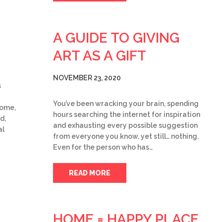
A GUIDE TO GIVING
ART AS A GIFT
NOVEMBER 23, 2020
s
You’ve been wracking your brain, spending
home,
hours searching the internet for inspiration
d,
and exhausting every possible suggestion
al
from everyone you know, yet still… nothing.
Even for the person who has…
READ MORE
HOME = HAPPY PLACE