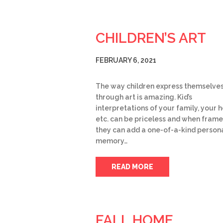
CHILDREN’S ART
FEBRUARY 6, 2021
The way children express themselve
through art is amazing. Kid’s
interpretations of your family, your 
etc. can be priceless and when frame
they can add a one-of-a-kind person
memory…
READ MORE
FALL HOME