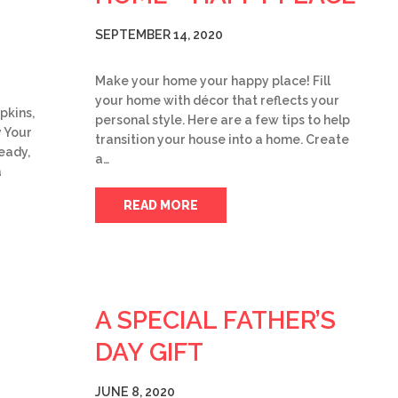
SEPTEMBER 14, 2020
Make your home your happy place! Fill
your home with décor that reflects your
pkins,
personal style. Here are a few tips to help
y Your
transition your house into a home. Create
eady,
a…
a
READ MORE
A SPECIAL FATHER’S
DAY GIFT
JUNE 8, 2020