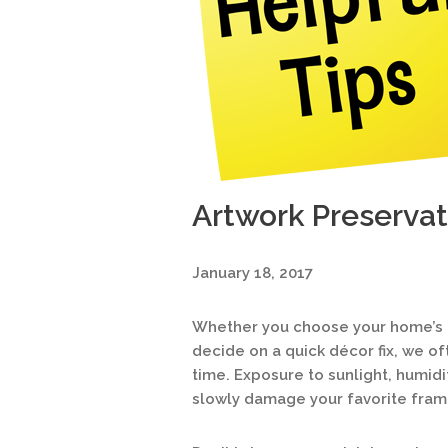
Artwork Preservat
January 18, 2017
Whether you choose your home’s ar
decide on a quick décor fix, we of
time. Exposure to sunlight, humidi
slowly damage your favorite fram