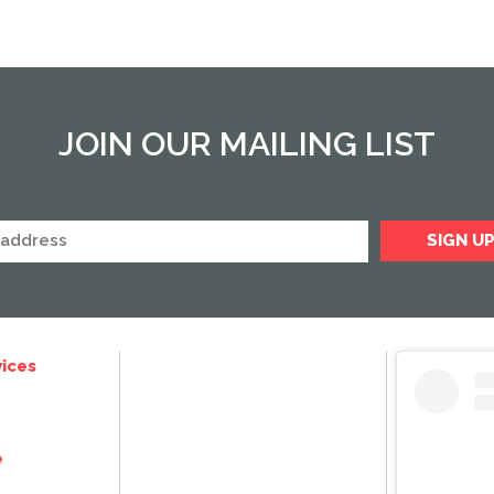
JOIN OUR MAILING LIST
ices
e