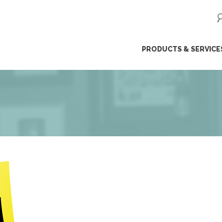
ip
PRODUCTS & SERVICE
ntent