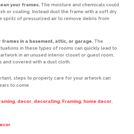
clean your frames.
The moisture and chemicals could
sh or coating. Instead dust the frame with a soft dry
e spritz of pressurized air to remove debris from
 frames in a basement, attic, or garage.
The
tuations in these types of rooms can quickly lead to
artwork in an unused interior closet or guest room,
 and covered with a dust cloth.
rtant, steps to properly care for your artwork can
years to come.
raming
,
decor
,
decorating
,
Framing
,
home decor
,
ecor