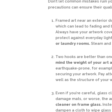
Don’t let common mistakes ruin yo
precautions can ensure their qual
Framed art near an exterior do
which can lead to fading and 
Always have your artwork cover
protect against everyday ligh
or laundry rooms.
Steam and 
Two hooks are better than one 
mind the weight of your art as
earthquake-prone, for example
securing your artwork. Pay at
well as the structure of your
Even if you’re careful, glass 
damage mats, or worse, the art
cleaner on frame glass.
Inste
dampen a cloth to wipe glass 