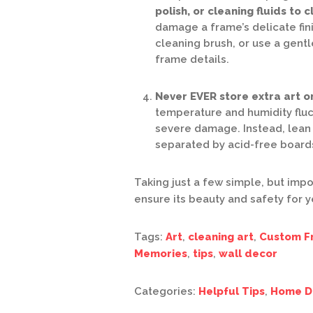
polish, or cleaning fluids to 
damage a frame’s delicate fini
cleaning brush, or use a gentl
frame details.
Never EVER store extra art or
temperature and humidity fluc
severe damage. Instead, lean 
separated by acid-free boards
Taking just a few simple, but impo
ensure its beauty and safety for 
Tags:
Art
,
cleaning art
,
Custom F
Memories
,
tips
,
wall decor
Categories:
Helpful Tips
,
Home D