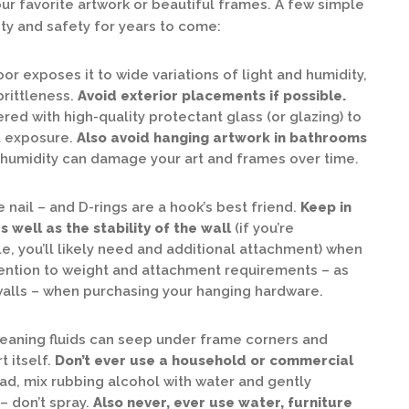
ur favorite artwork or beautiful frames. A few simple
ity and safety for years to come:
or exposes it to wide variations of light and humidity,
brittleness.
Avoid exterior placements if possible.
ed with high-quality protectant glass (or glazing) to
t exposure.
Also avoid hanging artwork in bathrooms
humidity can damage your art and frames over time.
nail – and D-rings are a hook’s best friend.
Keep in
 well as the stability of the wall
(if you’re
, you’ll likely need and additional attachment) when
tention to weight and attachment requirements – as
 walls – when purchasing your hanging hardware.
cleaning fluids can seep under frame corners and
 itself.
Don’t ever use a household or commercial
ad, mix rubbing alcohol with water and gently
– don’t spray.
Also never, ever use water, furniture