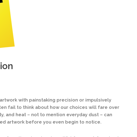
ion
twork with painstaking precision or impulsively
ten fail to think about how our choices will fare over
ty, and heat – not to mention everyday dust – can
ed artwork before you even begin to notice.