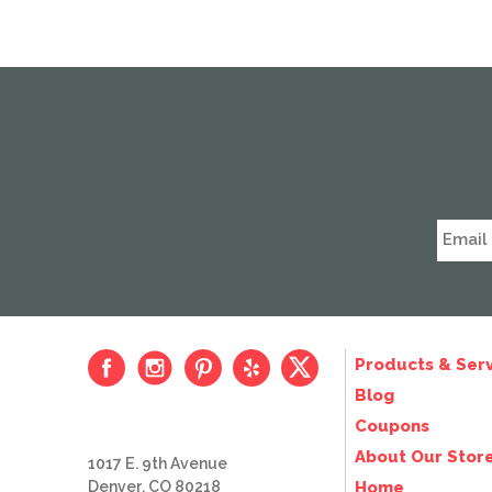
Products & Serv
Blog
Coupons
About Our Stor
1017 E. 9th Avenue
Denver, CO 80218
Home