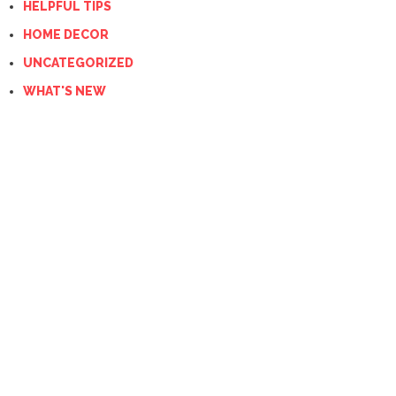
HELPFUL TIPS
HOME DECOR
UNCATEGORIZED
WHAT'S NEW