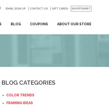
EMAIL SIGN UP
CONTACT US
GO
GIFT CARDS
SHOPFORART
S
BLOG
COUPONS
ABOUT OUR STORE
BLOG CATEGORIES
COLOR TRENDS
FRAMING IDEAS