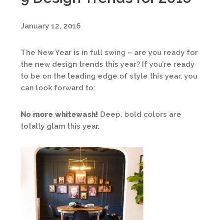
January 12, 2016
The New Year is in full swing – are you ready for
the new design trends this year? If you’re ready
to be on the leading edge of style this year, you
can look forward to:
No more whitewash!
Deep, bold colors are
totally glam this year.