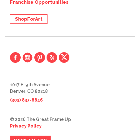
Franchise Opportunities
ShopForArt
1017 E. 9th Avenue
Denver, CO 80218
(303) 837-8846
© 2026 The Great Frame Up
Privacy Policy