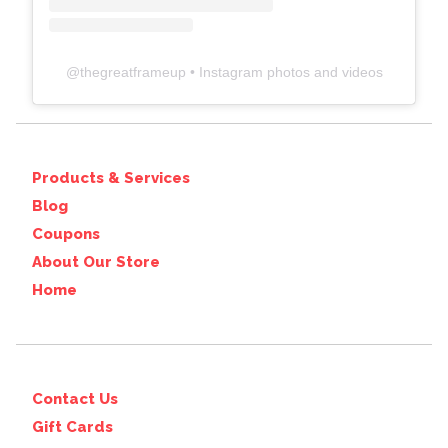
@
thegreatframeup
• Instagram photos and videos
Products & Services
Blog
Coupons
About Our Store
Home
Contact Us
Gift Cards