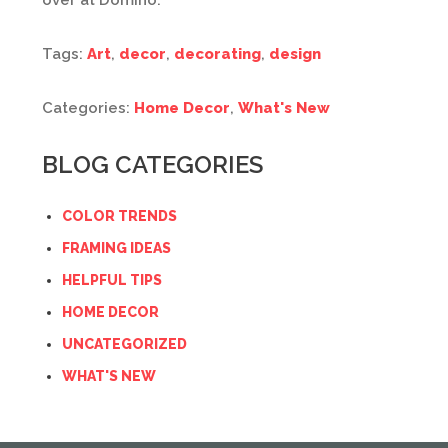
over at Domino.
Tags:
Art
,
decor
,
decorating
,
design
Categories:
Home Decor
,
What's New
BLOG CATEGORIES
COLOR TRENDS
FRAMING IDEAS
HELPFUL TIPS
HOME DECOR
UNCATEGORIZED
WHAT'S NEW