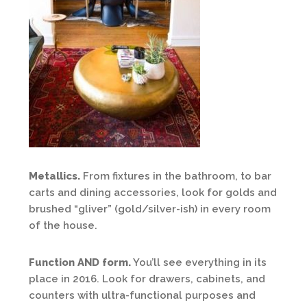
Metallics.
From fixtures in the bathroom, to bar
carts and dining accessories, look for golds and
brushed “gliver” (gold/silver-ish) in every room
of the house.
Function AND form.
You’ll see everything in its
place in 2016. Look for drawers, cabinets, and
counters with ultra-functional purposes and