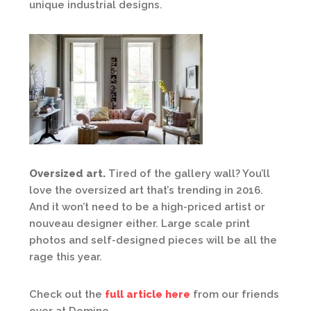
unique industrial designs.
Oversized art.
Tired of the gallery wall? You’ll
love the oversized art that’s trending in 2016.
And it won’t need to be a high-priced artist or
nouveau designer either. Large scale print
photos and self-designed pieces will be all the
rage this year.
Check out the
full article here
from our friends