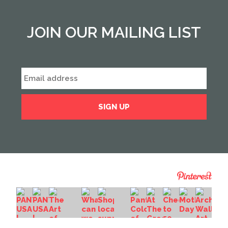
JOIN OUR MAILING LIST