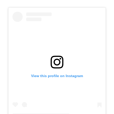
View this profile on Instagram