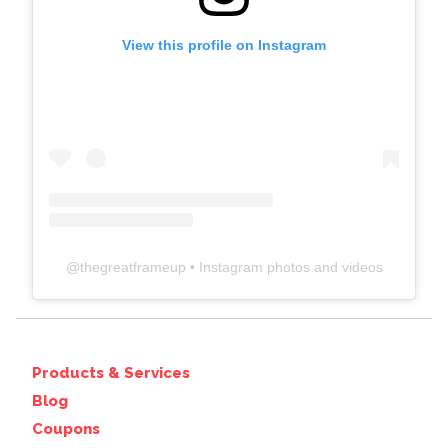
View this profile on Instagram
@
thegreatframeup
• Instagram photos and videos
Products & Services
Blog
Coupons