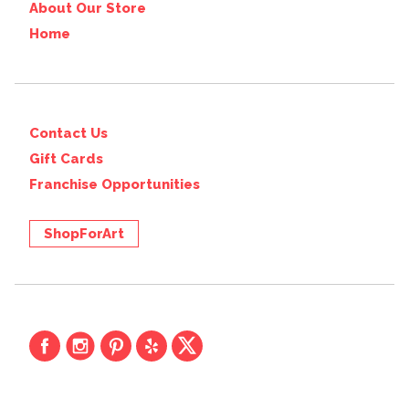
About Our Store
Home
Contact Us
Gift Cards
Franchise Opportunities
ShopForArt