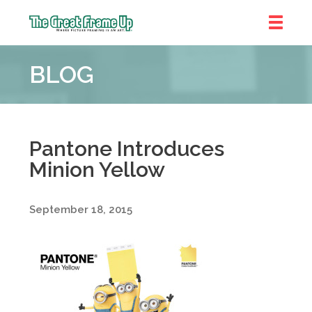
The
Great
BLOG
Frame
Up
::
Denver
Pantone Introduces
Minion Yellow
September 18, 2015