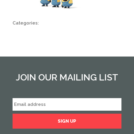
Categories:
JOIN OUR MAILING LIST