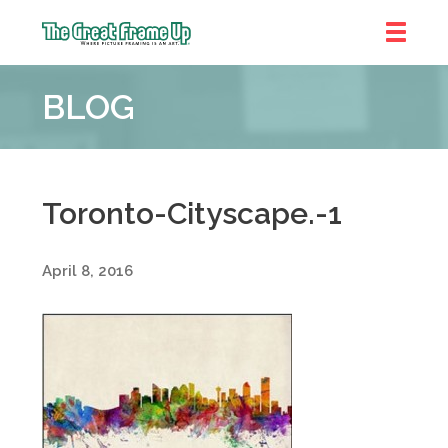
The
Great
BLOG
Frame
Up
::
Denver
Toronto-Cityscape.-1
April 8, 2016