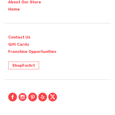
About Our Store
Home
Contact Us
Gift Cards
Franchise Opportunities
ShopForArt