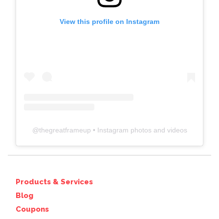
View this profile on Instagram
@
thegreatframeup
• Instagram photos and videos
Products & Services
Blog
Coupons