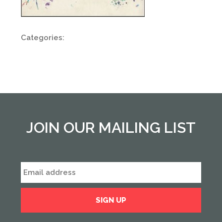
Categories:
JOIN OUR MAILING LIST