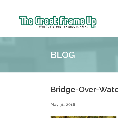
Sk
to
The
co
Great
Frame
Up
BLOG
::
Denver
Bridge-Over-Wate
May 31, 2016