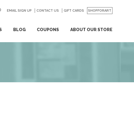
EMAIL SIGN UP
CONTACT US
GO
GIFT CARDS
SHOPFORART
S
BLOG
COUPONS
ABOUT OUR STORE