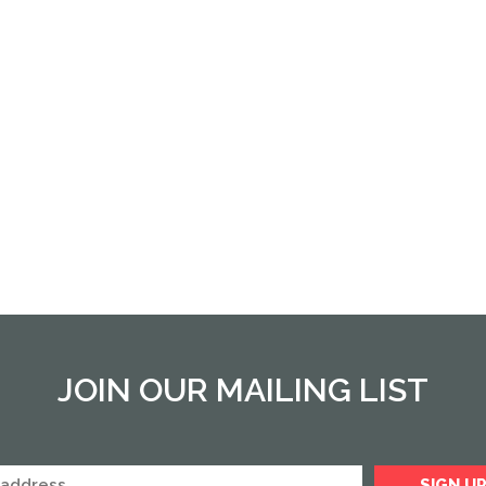
JOIN OUR MAILING LIST