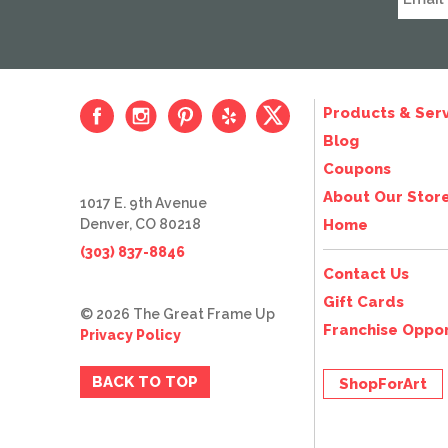
Products & Serv
Blog
Coupons
About Our Stor
1017 E. 9th Avenue
Denver, CO 80218
Home
(303) 837-8846
Contact Us
Gift Cards
© 2026 The Great Frame Up
Franchise Oppor
Privacy Policy
BACK TO TOP
ShopForArt