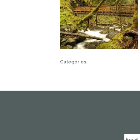
Categories: