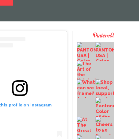
this profile on Instagram