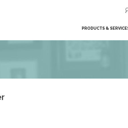
ip
PRODUCTS & SERVICE
ntent
r