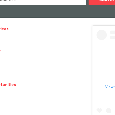
ices
e
tunities
View 