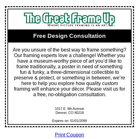
Free Design Consultation
Are you unsure of the best way to frame something?
Our framing experts love a challenge! Whether you
have a museum-worthy piece of art you’d like to
frame traditionally, a poster in need of something
fun & funky, a three-dimensional collectible to
preserve & protect, or something in between, we’re
here to help you explore how quality custom
framing will enhance your décor. Please visit us for
a free, no-obligation consultation.
1017 E. 9th Avenue
Denver, CO 80218
Expires on: 01/01/2099
Print Coupon