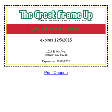
10% off any purchase.
expires 12/5/2015
1017 E. 9th Ave.
Denver, CO 80218
Expires on: 12/05/2015
Print Coupon