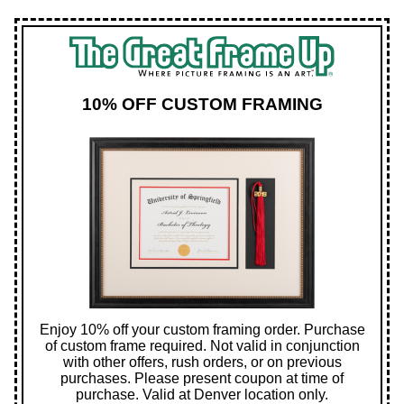
10% OFF CUSTOM FRAMING
Enjoy 10% off your custom framing order. Purchase
of custom frame required. Not valid in conjunction
with other offers, rush orders, or on previous
purchases. Please present coupon at time of
purchase. Valid at Denver location only.