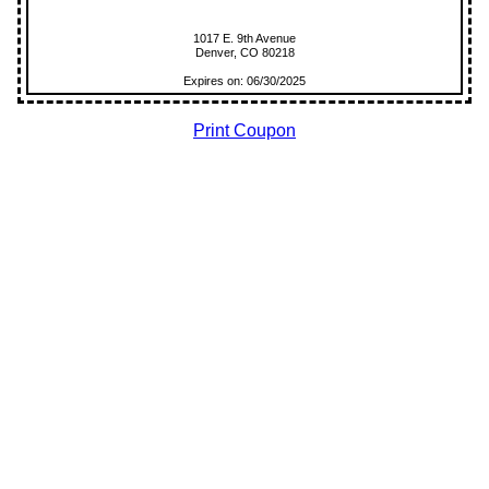
1017 E. 9th Avenue
Denver, CO 80218
Expires on: 06/30/2025
Print Coupon